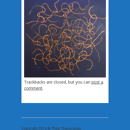
Trackbacks are closed, but you can
post a
comment
.
Copyright 2016 @ Thep Thavonsouk