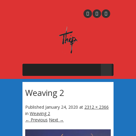
Weaving 2
Published
January 24, 2020
at
2312 × 2366
in
Weaving 2
← Previous
Next →