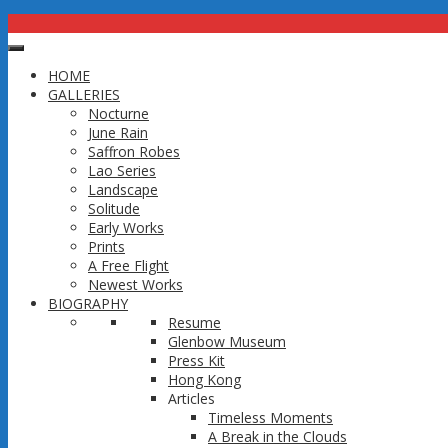
HOME
GALLERIES
CONTACT
Nocturne
June Rain
Saffron Robes
Calgary, Alberta, Canada
Lao Series
403-875-5098
Landscape
(Please email, leave a Message or Text me and I will get back to you
Solitude
Early Works
Email: thavonsoukthep@gmail.com
Prints
A Free Flight
Newest Works
Copyright 2016 @ Thep Thavonsouk
BIOGRAPHY
↑
Resume
Glenbow Museum
Press Kit
Hong Kong
Articles
Timeless Moments
A Break in the Clouds