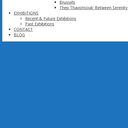
Brussels
Thep Thavonsouk: Between Serenity 
EXHIBITIONS
Recent & Future Exhibitions
Past Exhibitions
CONTACT
BLOG