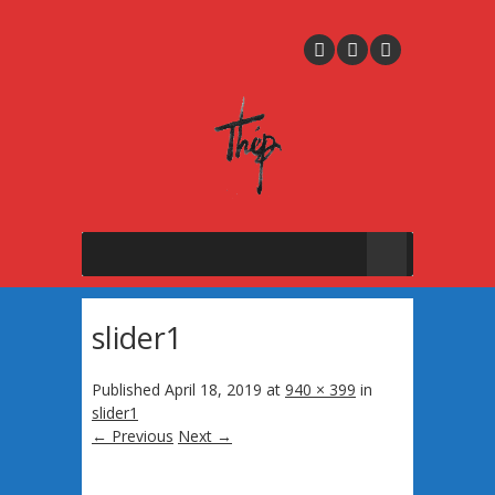
slider1
Published
April 18, 2019
at
940 × 399
in
slider1
← Previous
Next →