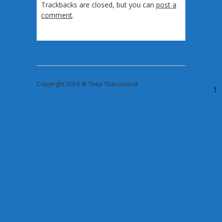
Trackbacks are closed, but you can
post a
comment
.
Copyright 2016 @ Thep Thavonsouk
↑