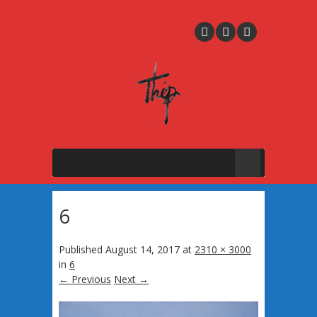
6
Published
August 14, 2017
at
2310 × 3000
in
6
← Previous
Next →