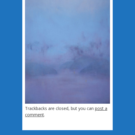
Trackbacks are closed, but you can
post a
comment
.