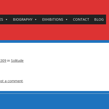
ES
BIOGRAPHY
EXHIBITIONS
CONTACT
BLOG
2309
in
Solitude
ost a comment
.