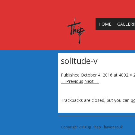
HOME
GALLERI
solitude-v
Published
October 4, 2016
at
4892 × 
← Previous
Next →
Trackbacks are closed, but you can
p
Copyright 2016 @ Thep Thavonsouk