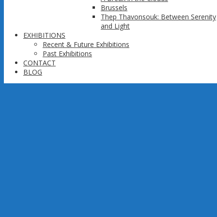
Brussels
Thep Thavonsouk: Between Serenity
and Light
EXHIBITIONS
Recent & Future Exhibitions
Past Exhibitions
CONTACT
BLOG