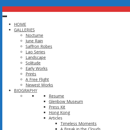
thep-photo
HOME
Published
October 6, 2016
at
1583 × 1547
in
Resume
GALLERIES
Next →
Nocturne
June Rain
Trackbacks are closed, but you can
post a comment
.
Saffron Robes
Copyright 2016 @ Thep Thavonsouk
Lao Series
↑
Landscape
Solitude
Early Works
Prints
A Free Flight
Newest Works
BIOGRAPHY
Resume
Glenbow Museum
Press Kit
Hong Kong
Articles
Timeless Moments
A Break in the Clouds