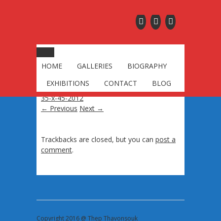
saffron-robes-purple-
sky-oil-on-canvas-35-
x-45-2012
HOME
GALLERIES
BIOGRAPHY
Published
October 4, 2016
at
2253 × 3000
EXHIBITIONS
CONTACT
BLOG
in
saffron-robes-purple-sky-oil-on-canvas-
35-x-45-2012
← Previous
Next →
Trackbacks are closed, but you can
post a
comment
.
Copyright 2016 @ Thep Thavonsouk