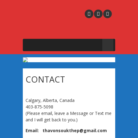
CONTACT
Calgary, Alberta, Canada
403-875-5098
(Please email, leave a Message or Text me
and I will get back to you.)
Email: thavonsoukthep@gmail.com