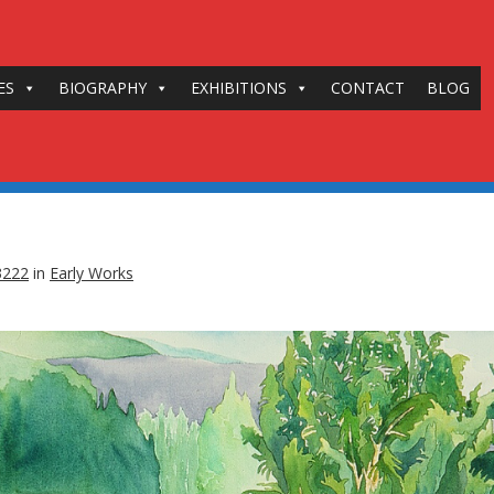
ES
BIOGRAPHY
EXHIBITIONS
CONTACT
BLOG
3222
in
Early Works