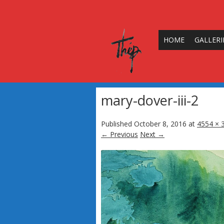
HOME
GALLERI
mary-dover-iii-2
Published
October 8, 2016
at
4554 × 
← Previous
Next →